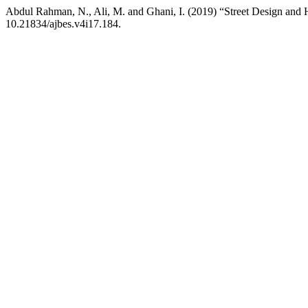
Abdul Rahman, N., Ali, M. and Ghani, I. (2019) “Street Design an
10.21834/ajbes.v4i17.184.