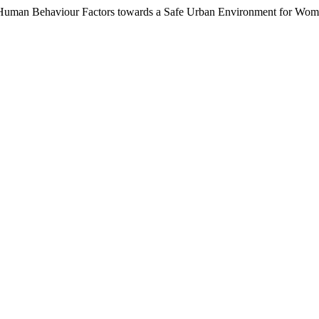
d Human Behaviour Factors towards a Safe Urban Environment for Wo