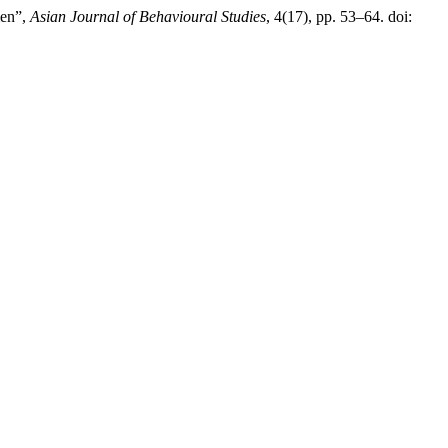
men”,
Asian Journal of Behavioural Studies
, 4(17), pp. 53–64. doi: