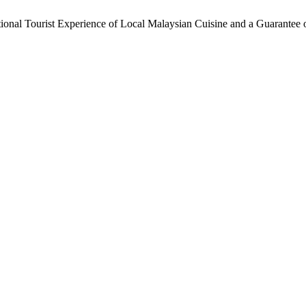
onal Tourist Experience of Local Malaysian Cuisine and a Guarantee o