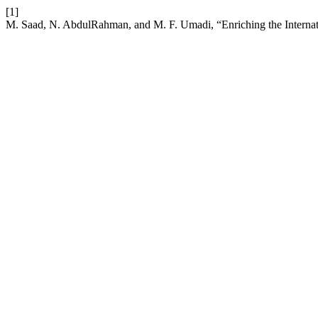
[1]
M. Saad, N. AbdulRahman, and M. F. Umadi, “Enriching the Internati