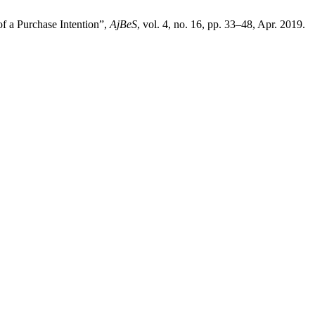
f a Purchase Intention”,
AjBeS
, vol. 4, no. 16, pp. 33–48, Apr. 2019.