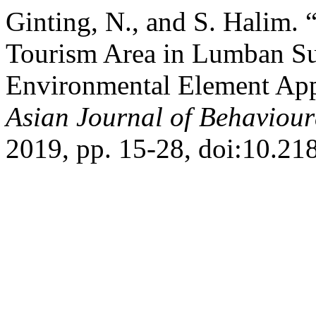
Ginting, N., and S. Halim.
Tourism Area in Lumban Su
Environmental Element App
Asian Journal of Behaviour
2019, pp. 15-28, doi:10.21