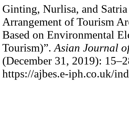
Ginting, Nurlisa, and Satri
Arrangement of Tourism Ar
Based on Environmental El
Tourism)”.
Asian Journal o
(December 31, 2019): 15–2
https://ajbes.e-iph.co.uk/in