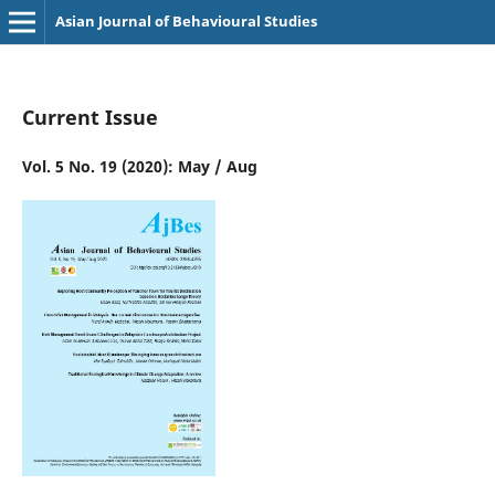
Asian Journal of Behavioural Studies
Current Issue
Vol. 5 No. 19 (2020): May / Aug