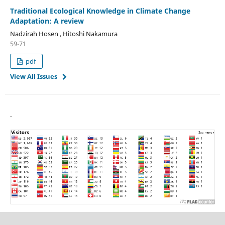
Traditional Ecological Knowledge in Climate Change
Adaptation: A review
Nadzirah Hosen , Hitoshi Nakamura
59-71
pdf
View All Issues
.