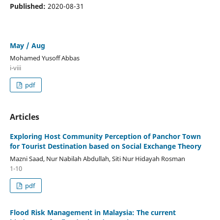
Published:
2020-08-31
May / Aug
Mohamed Yusoff Abbas
i-viii
pdf
Articles
Exploring Host Community Perception of Panchor Town
for Tourist Destination based on Social Exchange Theory
Mazni Saad, Nur Nabilah Abdullah, Siti Nur Hidayah Rosman
1-10
pdf
Flood Risk Management in Malaysia: The current