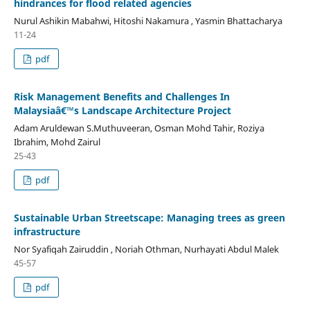
hindrances for flood related agencies
Nurul Ashikin Mabahwi, Hitoshi Nakamura , Yasmin Bhattacharya
11-24
pdf
Risk Management Benefits and Challenges In
Malaysiaâ€™s Landscape Architecture Project
Adam Aruldewan S.Muthuveeran, Osman Mohd Tahir, Roziya
Ibrahim, Mohd Zairul
25-43
pdf
Sustainable Urban Streetscape: Managing trees as green
infrastructure
Nor Syafiqah Zairuddin , Noriah Othman, Nurhayati Abdul Malek
45-57
pdf