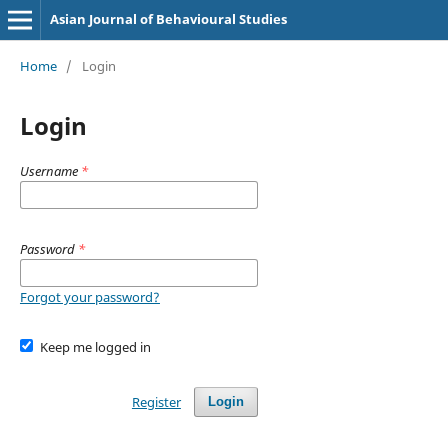
Asian Journal of Behavioural Studies
Home
/
Login
Login
Username
*
Password
*
Forgot your password?
Keep me logged in
Register
Login